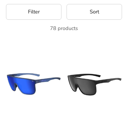
Filter
Sort
78 products