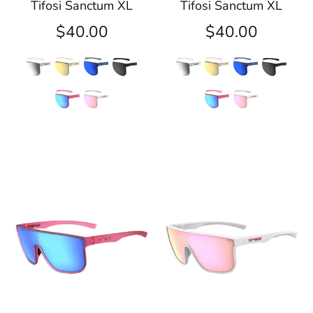
Tifosi Sanctum XL
Tifosi Sanctum XL
$40.00
$40.00