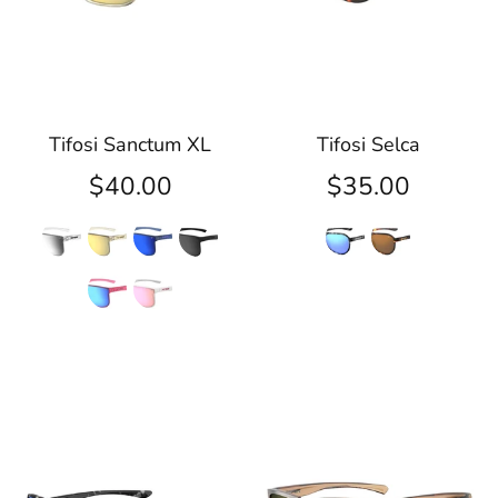
Tifosi Sanctum XL
Tifosi Selca
$40.00
$35.00