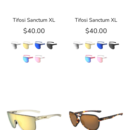
Tifosi Sanctum XL
Tifosi Sanctum XL
$40.00
$40.00