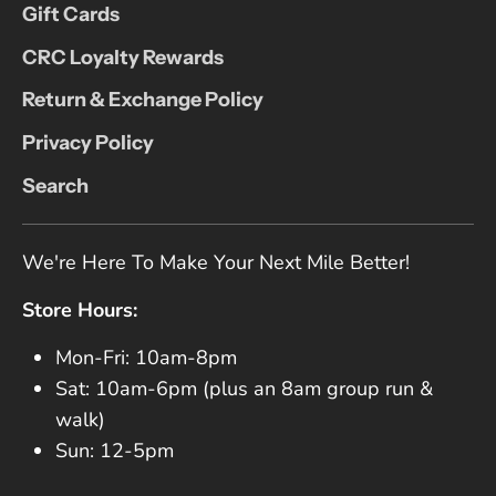
Gift Cards
CRC Loyalty Rewards
Return & Exchange Policy
Privacy Policy
Search
We're Here To Make Your Next Mile Better!
Store Hours:
Mon-Fri: 10am-8pm
Sat: 10am-6pm (plus an 8am group run &
walk)
Sun: 12-5pm