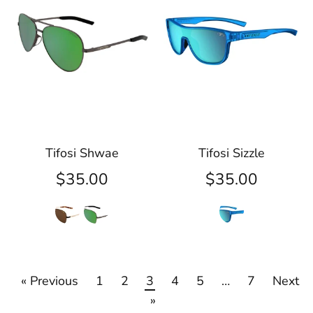
Tifosi Shwae
Tifosi Sizzle
$35.00
$35.00
« Previous
1
2
3
4
5
…
7
Next
»