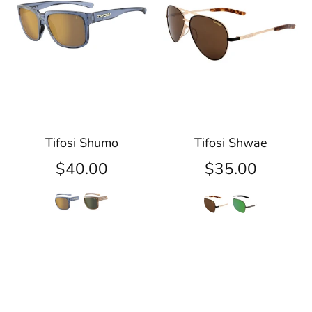
Tifosi Shumo
Tifosi Shwae
$40.00
$35.00