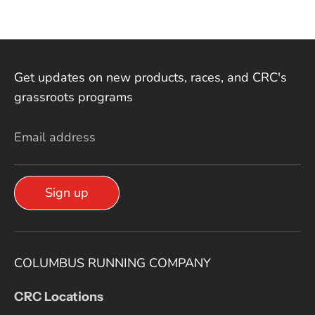
Get updates on new products, races, and CRC's
grassroots programs
Email address
Sign up
COLUMBUS RUNNING COMPANY
CRC Locations