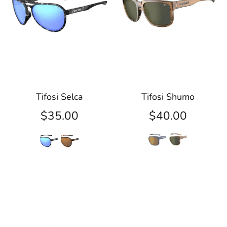
Tifosi Selca
Tifosi Shumo
$35.00
$40.00