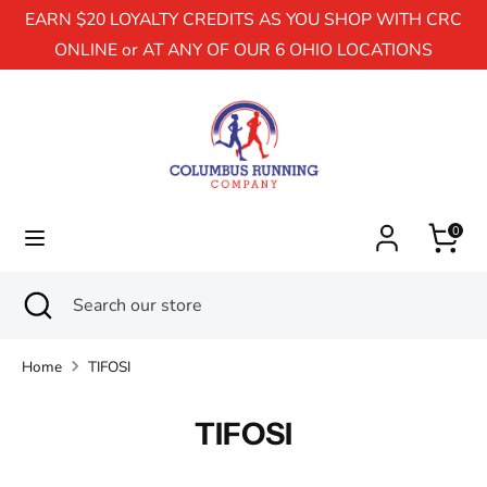
EARN $20 LOYALTY CREDITS AS YOU SHOP WITH CRC
ONLINE or AT ANY OF OUR 6 OHIO LOCATIONS
Search
Search
our
store
0
Search
Close
Search
search
our
store
Home
TIFOSI
TIFOSI