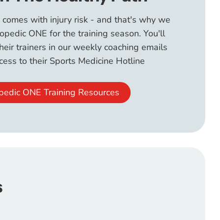
 comes with injury risk - and that's why we
opedic ONE for the training season. You'll
their trainers in our weekly coaching emails
ess to their Sports Medicine Hotline
pedic ONE Training Resources
s