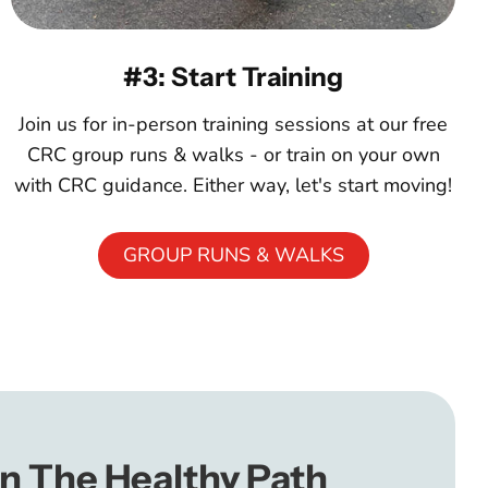
#3: Start Training
Join us for in-person training sessions at our free
CRC group runs & walks - or train on your own
with CRC guidance. Either way, let's start moving!
GROUP RUNS & WALKS
n The Healthy Path