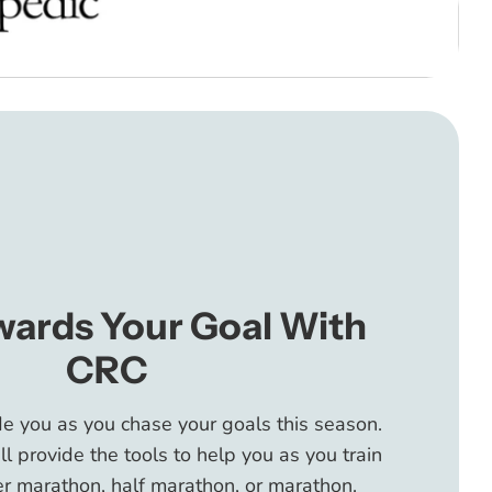
wards Your Goal With
CRC
de you as you chase your goals this season.
 provide the tools to help you as you train
r marathon, half marathon, or marathon.