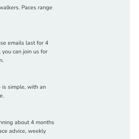
walkers. Paces range
se emails last for 4
you can join us for
wn.
 is simple, with an
e.
ginning about 4 months
 race advice, weekly