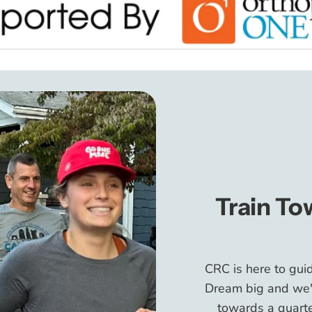
Train To
CRC is here to gui
Dream big and we'll
towards a quarte