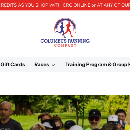
CREDITS AS YOU SHOP WITH CRC ONLINE or AT ANY OF OU
Gift Cards
Races
Training Program & Group