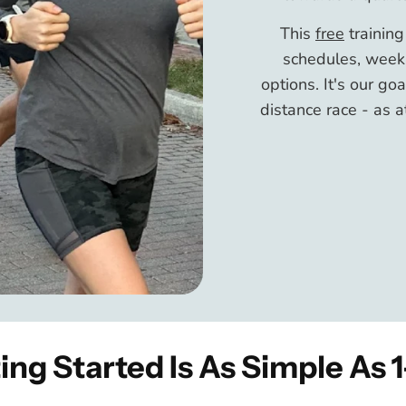
This
free
trainin
schedules, weekl
options. It's our go
distance race - as a
ing Started Is As Simple As 1