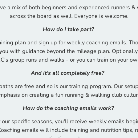
ve a mix of both beginners and experienced runners & 
across the board as well. Everyone is welcome.
How do I take part?
ining plan and sign up for weekly coaching emails. Tho
you with guidance beyond the mileage plan. Optionally, 
C's group runs and walks - or you can train on your o
And it's all completely free?
aths are free and so is our training program. Our setup
mphasis on creating a fun running & walking club cultur
How do the coaching emails work?
our specific seasons, you'll receive weekly emails be
Coaching emails will include training and nutrition tips,