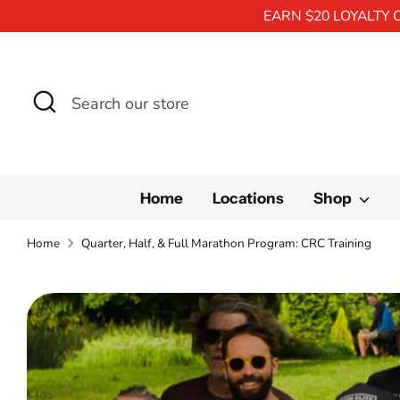
EARN $20 LOYALTY 
Search
Search
our
store
Home
Locations
Shop
Home
Quarter, Half, & Full Marathon Program: CRC Training