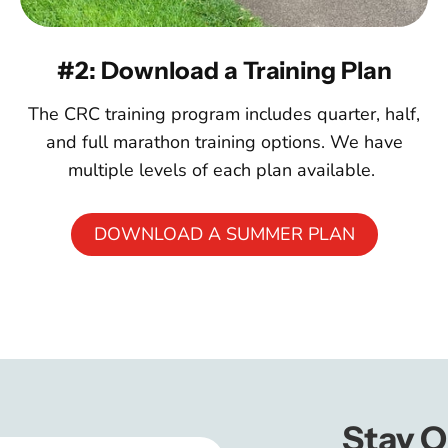
#2: Download a Training Plan
The CRC training program includes quarter, half,
and full marathon training options. We have
multiple levels of each plan available.
DOWNLOAD A SUMMER PLAN
Stay O