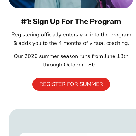
#1: Sign Up For The Program
Registering officially enters you into the program
& adds you to the 4 months of virtual coaching.
Our 2026 summer season runs from June 13th
through October 18th.
REGISTER FOR SUMMER