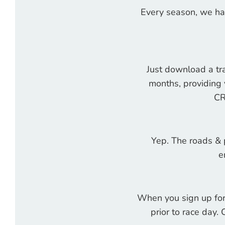
Every season, we ha
Just download a tra
months, providing 
CR
Yep. The roads & p
e
When you sign up for 
prior to race day. 