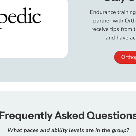
Endurance training
partner with Orth
receive tips from 
and have acc
Ortho
Frequently Asked Question
What paces and ability levels are in the group?