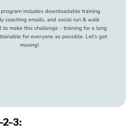
g program includes downloadable training
y coaching emails, and social run & walk
al to make this challenge - training for a long
ttainable for everyone as possible. Let's get
moving!
-2-3: