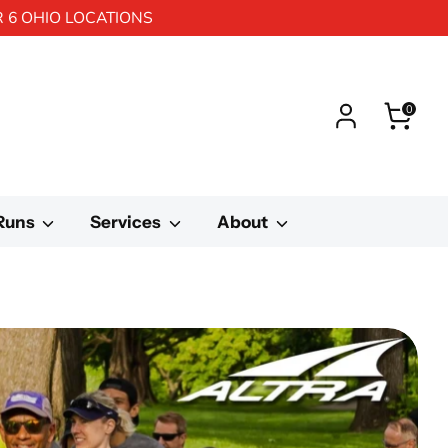
R 6 OHIO LOCATIONS
0
 Runs
Services
About