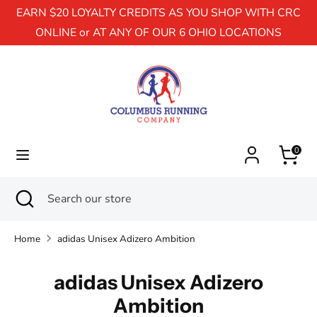
EARN $20 LOYALTY CREDITS AS YOU SHOP WITH CRC
ONLINE or AT ANY OF OUR 6 OHIO LOCATIONS
Search
Search
our
store
0
Search
Close
Search
search
our
store
Home
adidas Unisex Adizero Ambition
adidas Unisex Adizero
Ambition