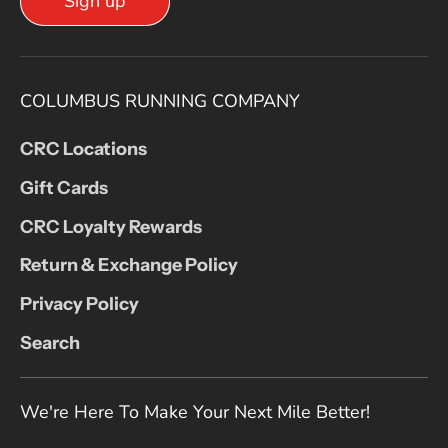
Sign up
COLUMBUS RUNNING COMPANY
CRC Locations
Gift Cards
CRC Loyalty Rewards
Return & Exchange Policy
Privacy Policy
Search
We're Here To Make Your Next Mile Better!