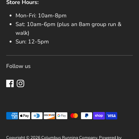
Store Hours:
Mon-Fri: 10am-8pm
Sat: 10am-6pm (plus an 8am group run &
walk)
Sun: 12-5pm
Follow us
Payment methods accepted
Copyright © 2026
Columbus Running Company
.
Powered by