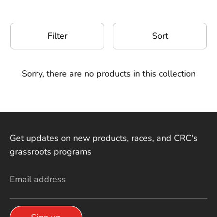
Filter
Sort
Sorry, there are no products in this collection
Get updates on new products, races, and CRC's
grassroots programs
Email address