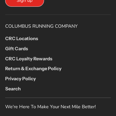
Sign up
COLUMBUS RUNNING COMPANY
CRC Locations
Gift Cards
CRC Loyalty Rewards
Return & Exchange Policy
Privacy Policy
Search
We're Here To Make Your Next Mile Better!