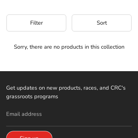
Filter
Sort
Sorry, there are no products in this collection
Get updates on new products, races, and CRC's
grassroots programs
Email address