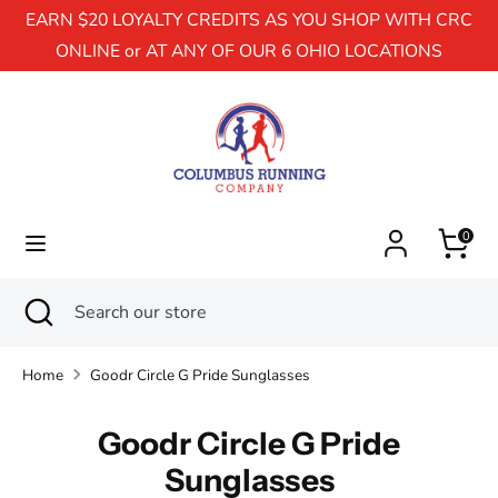
EARN $20 LOYALTY CREDITS AS YOU SHOP WITH CRC
ONLINE or AT ANY OF OUR 6 OHIO LOCATIONS
Search
Search
our
store
0
Search
Close
Search
search
our
store
Home
Goodr Circle G Pride Sunglasses
Goodr Circle G Pride
Sunglasses