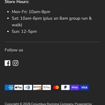
Store Hours:
Mon-Fri: 10am-8pm
Sat: 10am-6pm (plus an 8am group run &
walk)
Sun: 12-5pm
Follow us
Payment methods accepted
Copyright © 2026
Columbus Running Company
.
Powered by