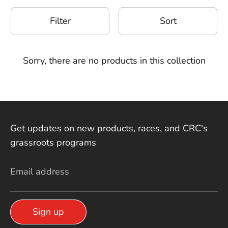
Filter
Sort
Sorry, there are no products in this collection
Get updates on new products, races, and CRC's
grassroots programs
Email address
Sign up