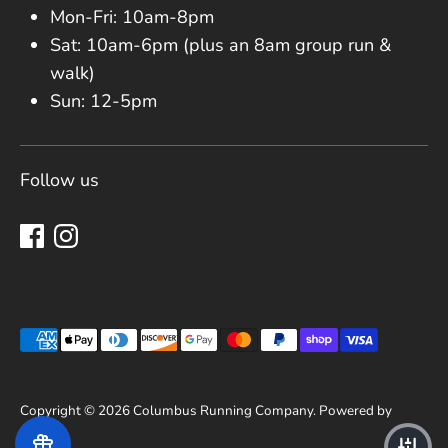
Mon-Fri: 10am-8pm
Sat: 10am-6pm (plus an 8am group run &
walk)
Sun: 12-5pm
Follow us
Payment methods accepted
Copyright © 2026
Columbus Running Company
.
Powered by
Shopify