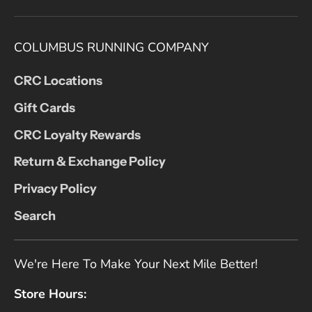
COLUMBUS RUNNING COMPANY
CRC Locations
Gift Cards
CRC Loyalty Rewards
Return & Exchange Policy
Privacy Policy
Search
We're Here To Make Your Next Mile Better!
Store Hours: