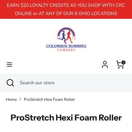
EARN $20 LOYALTY CREDITS AS YOU SHOP WITH CRC
ONLINE or AT ANY OF OUR 6 OHIO LOCATIONS
Search
Search
our
store
0
Search
Close
Search
search
our
store
Home
ProStretch Hexi Foam Roller
ProStretch Hexi Foam Roller