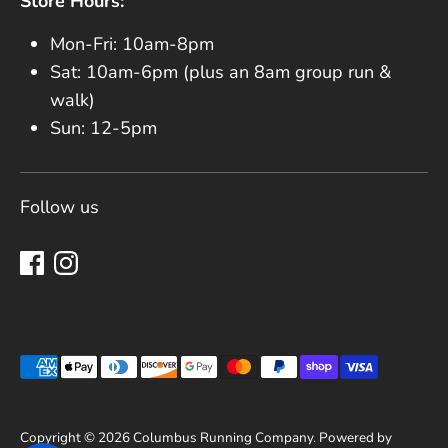
Store Hours:
Mon-Fri: 10am-8pm
Sat: 10am-6pm (plus an 8am group run &
walk)
Sun: 12-5pm
Follow us
Payment methods accepted
Copyright © 2026
Columbus Running Company
.
Powered by