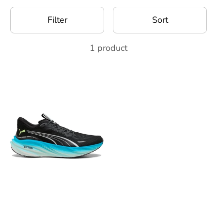
Filter
Sort
1 product