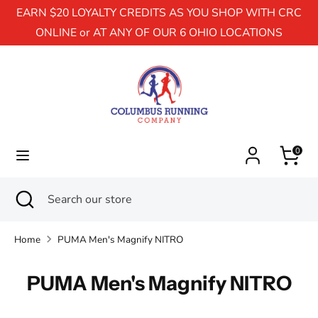
EARN $20 LOYALTY CREDITS AS YOU SHOP WITH CRC
ONLINE or AT ANY OF OUR 6 OHIO LOCATIONS
Search
Search
our
store
0
Search
Close
Search
search
our
store
Home
PUMA Men's Magnify NITRO
PUMA Men's Magnify NITRO