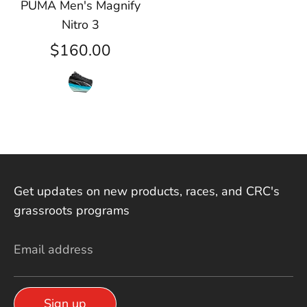
PUMA Men's Magnify
Nitro 3
$160.00
Get updates on new products, races, and CRC's
grassroots programs
Email address
Sign up