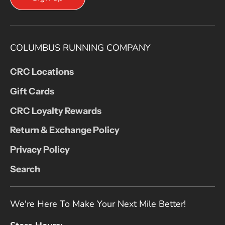
COLUMBUS RUNNING COMPANY
CRC Locations
Gift Cards
CRC Loyalty Rewards
Return & Exchange Policy
Privacy Policy
Search
We're Here To Make Your Next Mile Better!