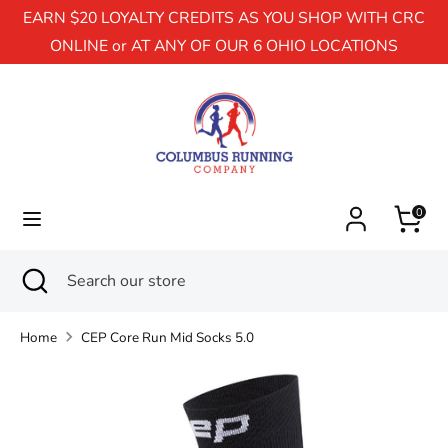
EARN $20 LOYALTY CREDITS AS YOU SHOP WITH CRC
ONLINE or AT ANY OF OUR 6 OHIO LOCATIONS
Search
Search
our
store
0
Search
Close
Search
search
our
store
Home
CEP Core Run Mid Socks 5.0