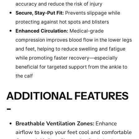
accuracy and reduce the risk of injury
Secure, Stay-Put Fit:
Prevents slippage while
protecting against hot spots and blisters
Enhanced Circulation:
Medical-grade
compression improves blood flow in the lower legs
and feet, helping to reduce swelling and fatigue
while promoting faster recovery—especially
beneficial for targeted support from the ankle to
the calf
ADDITIONAL FEATURES
-
Breathable Ventilation Zones:
Enhance
airflow to keep your feet cool and comfortable