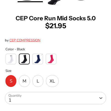
CEP Core Run Mid Socks 5.0
$21.95
by
CEP COMPRESSION
Color -
Black
Size
S
M
L
XL
Quantity
1