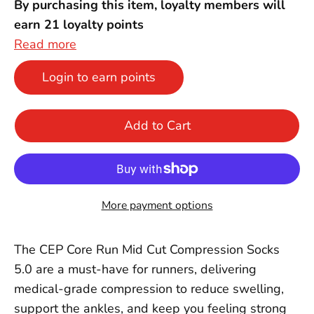
By purchasing this item, loyalty members will
earn
21
loyalty points
Read more
Login to earn points
Add to Cart
More payment options
The CEP Core Run Mid Cut Compression Socks
5.0 are a must-have for runners, delivering
medical-grade compression to reduce swelling,
support the ankles, and keep you feeling strong