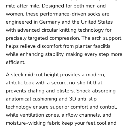
mile after mile. Designed for both men and
women, these performance-driven socks are
engineered in Germany and the United States
with advanced circular knitting technology for
precisely targeted compression. The arch support
helps relieve discomfort from plantar fasciitis
while enhancing stability, making every step more
efficient.
A sleek mid-cut height provides a modern,
athletic look with a secure, no-slip fit that
prevents chafing and blisters. Shock-absorbing
anatomical cushioning and 3D anti-slip
technology ensure superior comfort and control,
while ventilation zones, airflow channels, and
moisture-wicking fabric keep your feet cool and