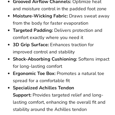
Grooved Airflow Channels:
Optimize heat
and moisture control in the padded foot zone
Moisture-Wicking Fabric:
Draws sweat away
from the body for faster evaporation
Targeted Padding:
Delivers protection and
comfort exactly where you need it
3D Grip Surface:
Enhances traction for
improved control and stability
Shock-Absorbing Cushioning:
Softens impact
for long-lasting comfort
Ergonomic Toe Box:
Promotes a natural toe
spread for a comfortable fit
Specialized Achilles Tendon
Support:
Provides targeted relief and long-
lasting comfort, enhancing the overall fit and
stability around the Achilles tendon