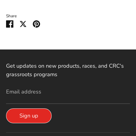
Share
Share on Facebook
Share on Twitter
Pin it
Get updates on new products, races, and CRC's
grassroots programs
Email address
Sign up