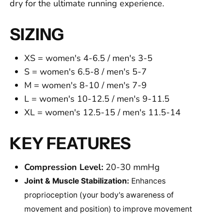
dry for the ultimate running experience.
SIZING
XS = women's 4-6.5 / men's 3-5
S = women's 6.5-8 / men's 5-7
M
= women's 8-10 / men's 7-9
L
= women's 10-12.5 / men's 9-11.5
XL
= women's 12.5-15 / men's 11.5-14
KEY FEATURES
Compression Level:
20-30 mmHg
Joint & Muscle Stabilization:
Enhances
proprioception (your body's awareness of
movement and position) to improve movement