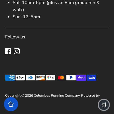
Sat: 10am-6pm (plus an 8am group run &
walk)
Sun: 12-5pm
Follow us
Payment methods accepted
Copyright © 2026
Columbus Running Company
.
Powered by
Shopify