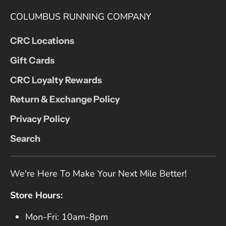
COLUMBUS RUNNING COMPANY
CRC Locations
Gift Cards
CRC Loyalty Rewards
Return & Exchange Policy
Privacy Policy
Search
We're Here To Make Your Next Mile Better!
Store Hours:
Mon-Fri: 10am-8pm