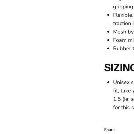
gripping 
Flexible
traction 
Mesh by 
Foam mi
Rubber to
SIZIN
Unisex s
fit, tak
1.5 (ie:
for this
Share