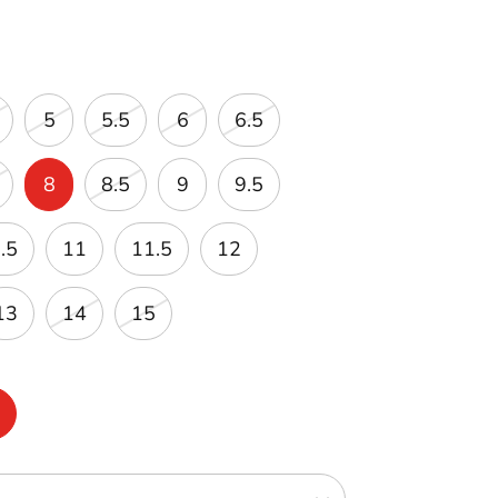
5
5.5
6
6.5
8
8.5
9
9.5
.5
11
11.5
12
13
14
15
m