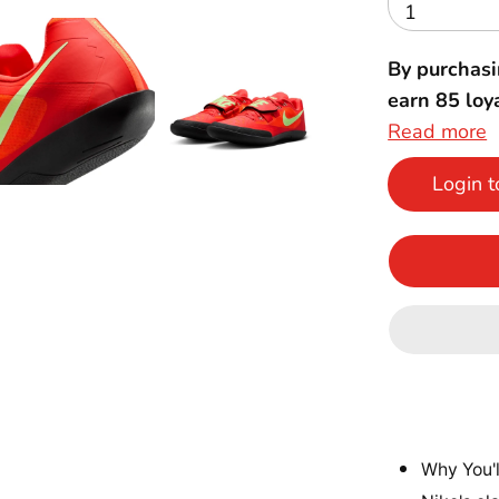
1
By purchasi
earn
85
loya
Read more
Login t
Why You'l