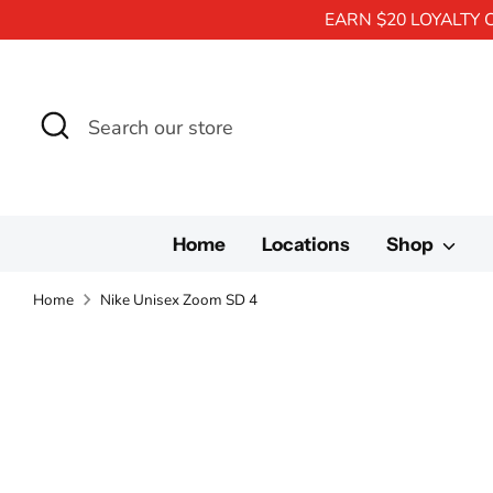
EARN $20 LOYALTY 
Search
Search
our
store
Home
Locations
Shop
Home
Nike Unisex Zoom SD 4