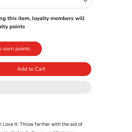
ng this item, loyalty members will
lty points
o earn points
Add to Cart
l Love It: Throw farther with the aid of