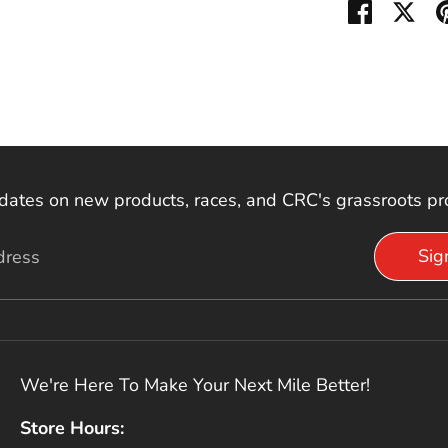
Share on
Sha
dates on new products, races, and CRC's grassroots p
Sig
dress
We're Here To Make Your Next Mile Better!
Store Hours: