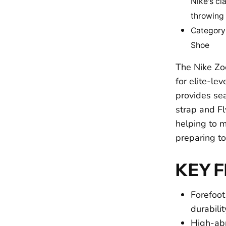
Nike's cl
throwing
Category
Shoe
The Nike Zo
for elite-l
provides se
strap and Fl
helping to 
preparing t
KEY 
Forefoot
durabili
High-abr