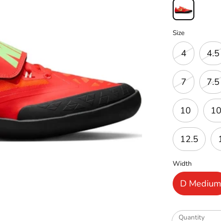
Size
4
4.5
7
7.5
10
10
12.5
Width
D Mediu
Quantity