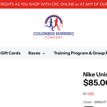
CREDITS AS YOU SHOP WITH CRC ONLINE or AT ANY OF OU
Gift Cards
Races
Training Program & Group
Nike Un
$85.0
by
NIKE
Color -
BRIGHT