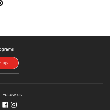
 Facebook
re on Twitter
Pin it
rograms
n up
Follow us