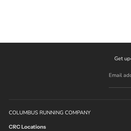
Get up
Email ad
COLUMBUS RUNNING COMPANY
CRC Locations