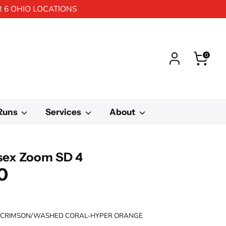
R 6 OHIO LOCATIONS
0
 Runs
Services
About
isex Zoom SD 4
0
 CRIMSON/WASHED CORAL-HYPER ORANGE