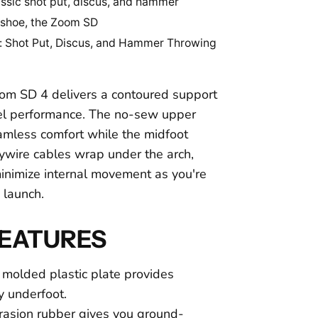
assic shot put, discus, and hammer
 shoe, the Zoom SD
: Shot Put, Discus, and Hammer Throwing
om SD 4 delivers a contoured support
evel performance. The no-sew upper
amless comfort while the midfoot
ywire cables wrap under the arch,
minimize internal movement as you're
o launch.
FEATURES
 molded plastic plate provides
ty underfoot.
asion rubber gives you ground-