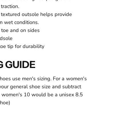
traction.
, textured outsole helps provide
in wet conditions.
toe and on sides
dsole
e tip for durability
G GUIDE
hoes use men's sizing. For a women's
e your general shoe size and subtract
 a women's 10 would be a unisex 8.5
 shoe)